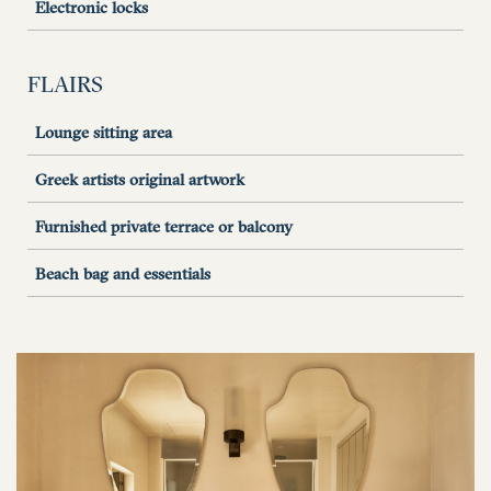
Electronic locks
FLAIRS
Lounge sitting area
Greek artists original artwork
Furnished private terrace or balcony
Beach bag and essentials