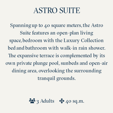
ASTRO SUITE
Spanning up to 40 square meters, the Astro
Suite features an open-plan living
space, bedroom with the Luxury Collection
bed and bathroom with walk-in rain shower.
The expansive terrace is complemented by its
own private plunge pool, sunbeds and open-air
dining area, overlooking the surrounding
tranquil grounds.
3 Adults
40 sq.m.