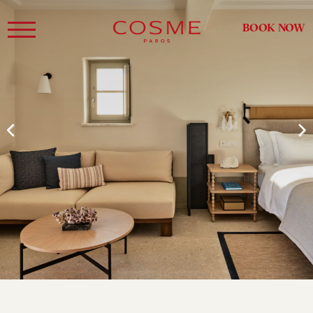
BOOK NOW