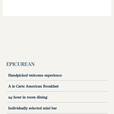
EPICUREAN
Handpicked welcome experience
A la Carte American Breakfast
24-hour in room dining
Individually selected mini bar