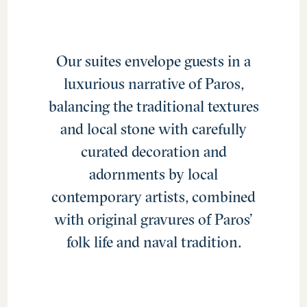
Our suites envelope guests in a
luxurious narrative of Paros,
balancing the traditional textures
and local stone with carefully
curated decoration and
adornments by local
contemporary artists, combined
with original gravures of Paros’
folk life and naval tradition.