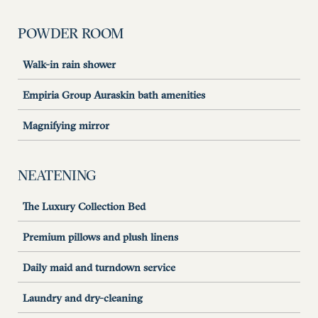
POWDER ROOM
Walk-in rain shower
Empiria Group Auraskin bath amenities
Magnifying mirror
NEATENING
The Luxury Collection Bed
Premium pillows and plush linens
Daily maid and turndown service
Laundry and dry-cleaning