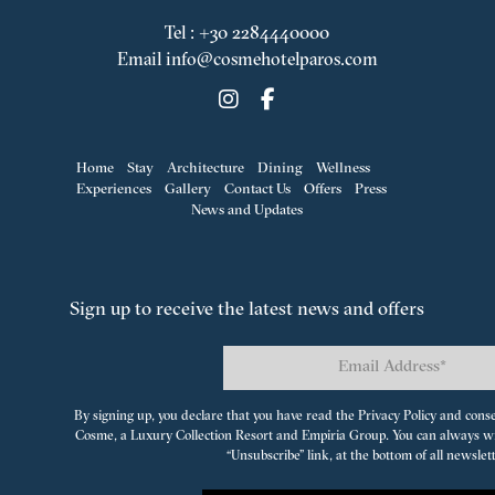
Tel
:
+30 2284440000
Email
info@cosmehotelparos.com
Home
Stay
Architecture
Dining
Wellness
Experiences
Gallery
Contact Us
Offers
Press
News and Updates
Sign up to receive the latest news and offers
By signing up, you declare that you have read the Privacy Policy and cons
Cosme, a Luxury Collection Resort
and
Empiria Group
. You can always w
“Unsubscribe” link, at the bottom of all newslet