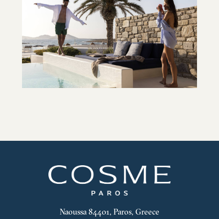
Naoussa 84401, Paros, Greece