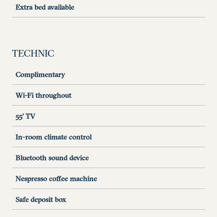
Extra bed available
TECHNIC
Complimentary
Wi-Fi throughout
55’ TV
In-room climate control
Bluetooth sound device
Nespresso coffee machine
Safe deposit box