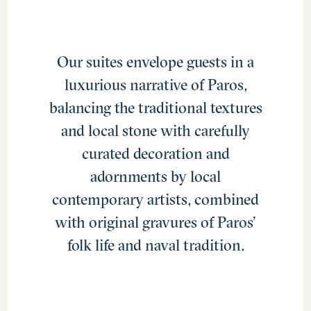
Our suites envelope guests in a
luxurious narrative of Paros,
balancing the traditional textures
and local stone with carefully
curated decoration and
adornments by local
contemporary artists, combined
with original gravures of Paros’
folk life and naval tradition.