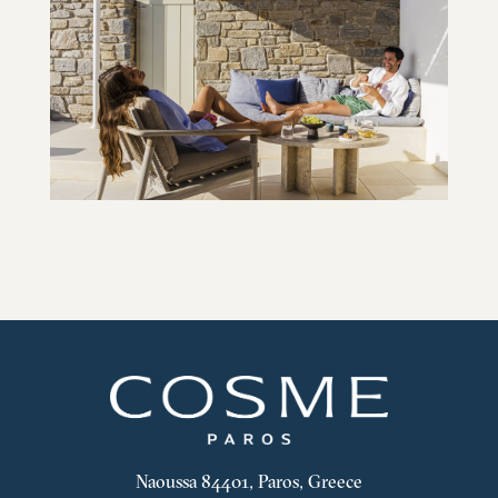
Naoussa 84401, Paros, Greece