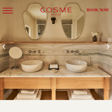
BOOK NOW