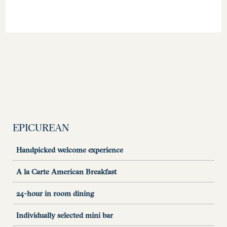
EPICUREAN
Handpicked welcome experience
A la Carte American Breakfast
24-hour in room dining
Individually selected mini bar