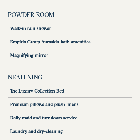
POWDER ROOM
Walk-in rain shower
Empiria Group Auraskin bath amenities
Magnifying mirror
NEATENING
The Luxury Collection Bed
Premium pillows and plush linens
Daily maid and turndown service
Laundry and dry-cleaning