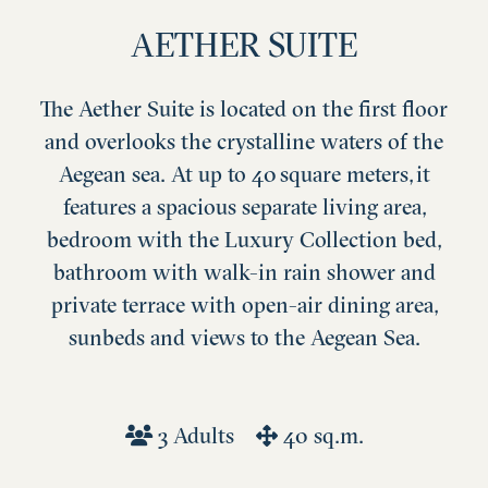
AETHER SUITE
The Aether Suite is located on the first floor
and overlooks the crystalline waters of the
Aegean sea. At up to 40 square meters, it
features a spacious separate living area,
bedroom with the Luxury Collection bed,
bathroom with walk-in rain shower and
private terrace with open-air dining area,
sunbeds and views to the Aegean Sea.
3 Adults
40 sq.m.