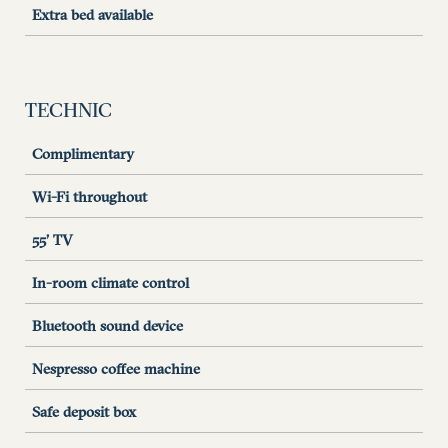
Extra bed available
TECHNIC
Complimentary
Wi-Fi throughout
55’ TV
In-room climate control
Bluetooth sound device
Nespresso coffee machine
Safe deposit box