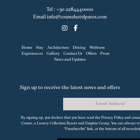
Tel
:
+30 2284440000
Email
info@cosmehotelparos.com
Home
Stay
Architecture
Dining
Wellness
Experiences
Gallery
Contact Us
Offers
Press
News and Updates
Sign up to receive the latest news and offers
By signing up, you declare that you have read the Privacy Policy and cons
Cosme, a Luxury Collection Resort
and
Empiria Group
. You can always w
“Unsubscribe” link, at the bottom of all newslet