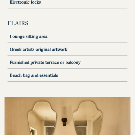
Electronic locks
FLAIRS
Lounge sitting area
Greek artists original artwork
Furnished private terrace or balcony
Beach bag and essentials