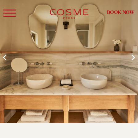
BOOK NOW