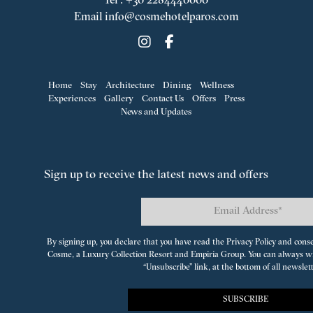
Tel
:
+30 2284440000
Email
info@cosmehotelparos.com
Home
Stay
Architecture
Dining
Wellness
Experiences
Gallery
Contact Us
Offers
Press
News and Updates
Sign up to receive the latest news and offers
By signing up, you declare that you have read the Privacy Policy and cons
Cosme, a Luxury Collection Resort
and
Empiria Group
. You can always w
“Unsubscribe” link, at the bottom of all newslet