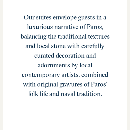
Our suites envelope guests in a
luxurious narrative of Paros,
balancing the traditional textures
and local stone with carefully
curated decoration and
adornments by local
contemporary artists, combined
with original gravures of Paros’
folk life and naval tradition.