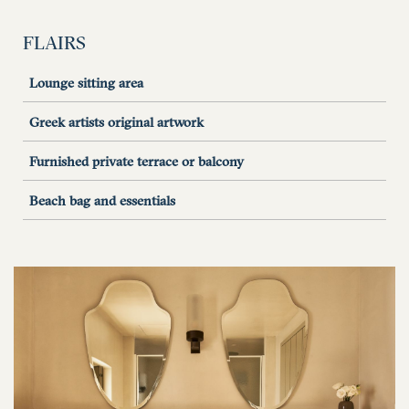
FLAIRS
Lounge sitting area
Greek artists original artwork
Furnished private terrace or balcony
Beach bag and essentials