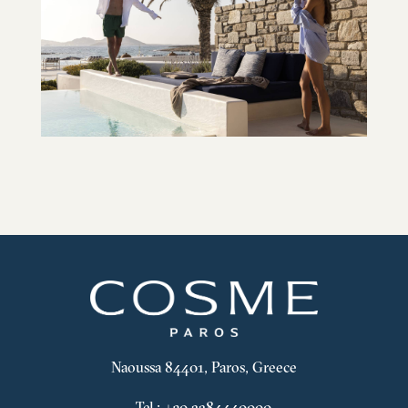
Naoussa 84401, Paros, Greece