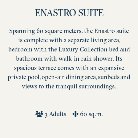
ENASTRO SUITE
Spanning 60 square meters, the Enastro suite
is complete with a separate living area,
bedroom with the Luxury Collection bed and
bathroom with walk-in rain shower. Its
spacious terrace comes with an expansive
private pool, open-air dining area, sunbeds and
views to the tranquil surroundings.
3 Adults
60 sq.m.