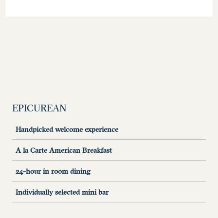
EPICUREAN
Handpicked welcome experience
A la Carte American Breakfast
24-hour in room dining
Individually selected mini bar