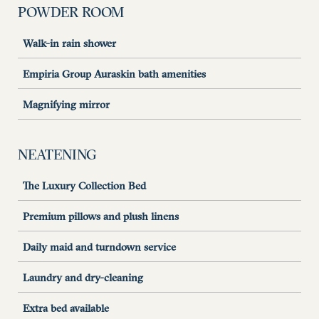
POWDER ROOM
Walk-in rain shower
Empiria Group Auraskin bath amenities
Magnifying mirror
NEATENING
The Luxury Collection Bed
Premium pillows and plush linens
Daily maid and turndown service
Laundry and dry-cleaning
Extra bed available