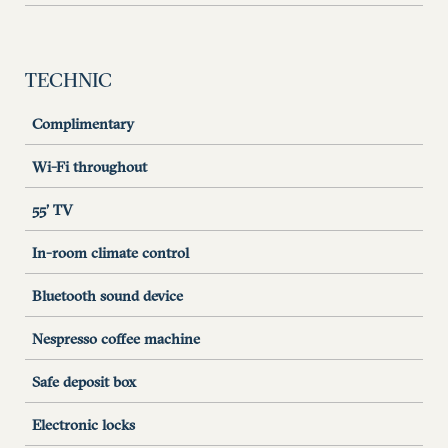
TECHNIC
Complimentary
Wi-Fi throughout
55’ TV
In-room climate control
Bluetooth sound device
Nespresso coffee machine
Safe deposit box
Electronic locks