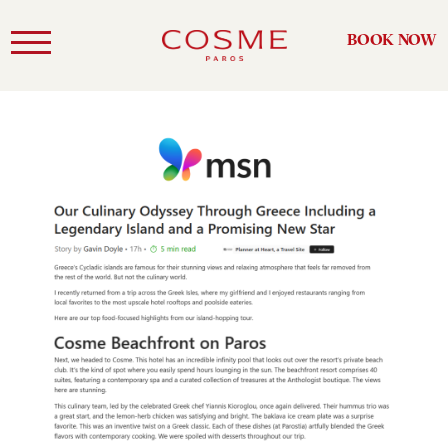
BOOK NOW