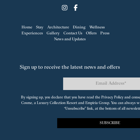
Home
Stay
Architecture
Dining
Wellness
Experiences
Gallery
Contact Us
Offers
Press
News and Updates
Sign up to receive the latest news and offers
By signing up, you declare that you have read the Privacy Policy and cons
Cosme, a Luxury Collection Resort
and
Empiria Group
. You can always w
“Unsubscribe” link, at the bottom of all newslet