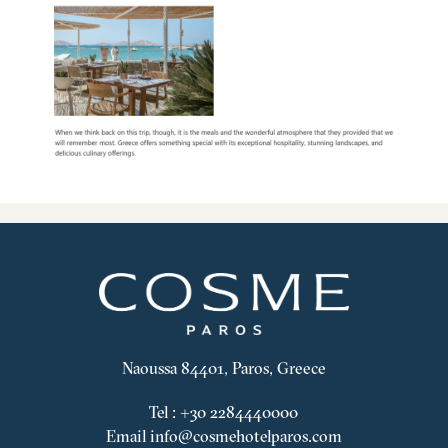
Naoussa 84401, Paros, Greece
Tel
:
+30 2284440000
Email
info@cosmehotelparos.com