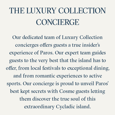
THE LUXURY COLLECTION
CONCIERGE
Our dedicated team of Luxury Collection
concierges offers guests a true insider’s
experience of Paros. Our expert team guides
guests to the very best that the island has to
offer, from local festivals to exceptional dining,
and from romantic experiences to active
sports. Our concierge is proud to unveil Paros’
best kept secrets with Cosme guests letting
them discover the true soul of this
extraordinary Cycladic island.