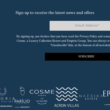
Sign up to receive the latest news and offers
By signing up, you declare that you have read the Privacy Policy and cons
Cosme, a Luxury Collection Resort
and
Empiria Group
. You can always w
“Unsubscribe” link, at the bottom of all newslet