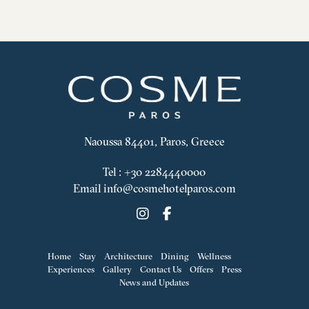
Naoussa 84401, Paros, Greece
Tel
:
+30 2284440000
Email
info@cosmehotelparos.com
Home
Stay
Architecture
Dining
Wellness
Experiences
Gallery
Contact Us
Offers
Press
News and Updates