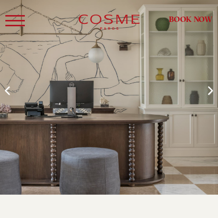
BOOK NOW